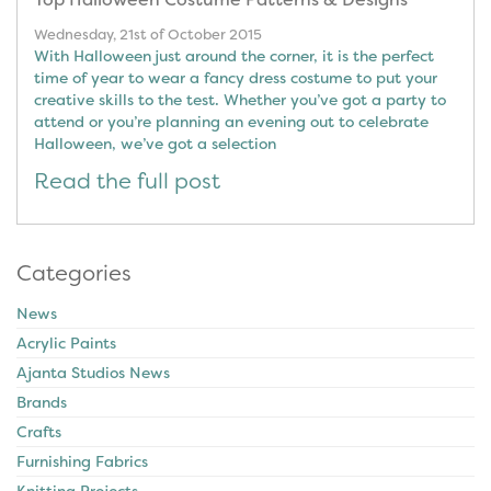
Wednesday, 21st of October 2015
With Halloween just around the corner, it is the perfect
time of year to wear a fancy dress costume to put your
creative skills to the test. Whether you’ve got a party to
attend or you’re planning an evening out to celebrate
Halloween, we’ve got a selection
Read the full post
Categories
News
Acrylic Paints
Ajanta Studios News
Brands
Crafts
Furnishing Fabrics