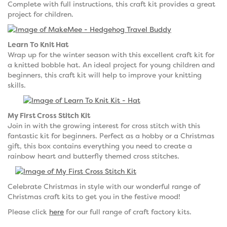
Complete with full instructions, this craft kit provides a great
project for children.
Learn To Knit Hat
Wrap up for the winter season with this excellent craft kit for
a knitted bobble hat. An ideal project for young children and
beginners, this craft kit will help to improve your knitting
skills.
My First Cross Stitch Kit
Join in with the growing interest for cross stitch with this
fantastic kit for beginners. Perfect as a hobby or a Christmas
gift, this box contains everything you need to create a
rainbow heart and butterfly themed cross stitches.
Celebrate Christmas in style with our wonderful range of
Christmas craft kits to get you in the festive mood!
Please click
here
for our full range of craft factory kits.