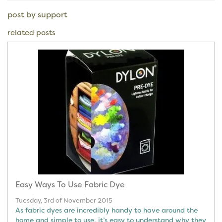
post by support
related posts
Easy Ways To Use Fabric Dye
Tuesday, 3rd of November 2015
As fabric dyes are incredibly handy to have around the
home and simple to use, it’s easy to understand why they