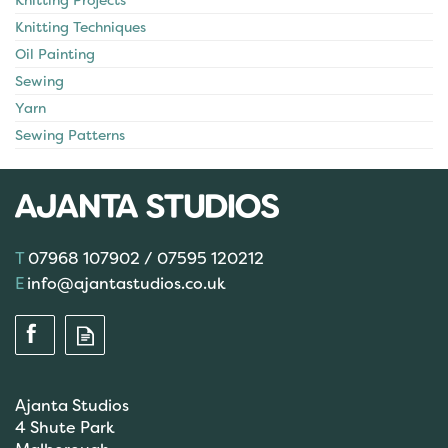
Knitting Projects
Knitting Techniques
Oil Painting
Sewing
Yarn
Sewing Patterns
07968 107902 / 07595 120212
info@ajantastudios.co.uk
Ajanta Studios
4 Shute Park