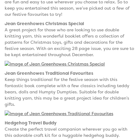
are fun and easy to use wherever you choose to relax. So to
keep you entertained this season, we’ve picked out a few of
our festive favourites to try!
Jean Greenhowes Christmas Special
A great project for those who are looking to use double
knitting yarn, this wonderful booklet offers a collection of
patterns for Christmas toys, gifts and decorations for the
festive season. With an exciting 28 page issue, you are sure to
be kept entertained throughout December.
Jean Greenhowes Traditional Favourites
Keep things traditional for the festive season with this
fantastic book complete with a few classics including teddy
bears, dolls and Humpty Dumpties. Suitable for double
knitting yarn, this may be a great project idea for children’s
gifts.
Hedgehog Travel Buddy
Create the perfect travel companion wherever you go with
this adorable craft kit for a huggable hedgehog buddy.