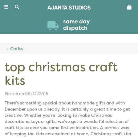
Toggle
navigation
same day
dispatch
Crafts
top christmas craft
kits
Posted on 08/12/2015
There’s something special about handmade gifts and with
December upon us already, it is certainly a great time to get
creative. Whether you’re looking to make Christmas
decorations, toys or gifts, we’ve got a wonderful selection of
craft kits to give you some festive inspiration. A perfect way
of keeping the kids entertained at home, Christmas craft kits