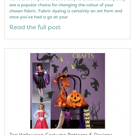
are a popular choice for changing the colour of your
chosen fabric. Fabric dyeing is certainly an art form and
once you’ve had a go at your
Read the full post
Top Halloween Costume Patterns & Designs