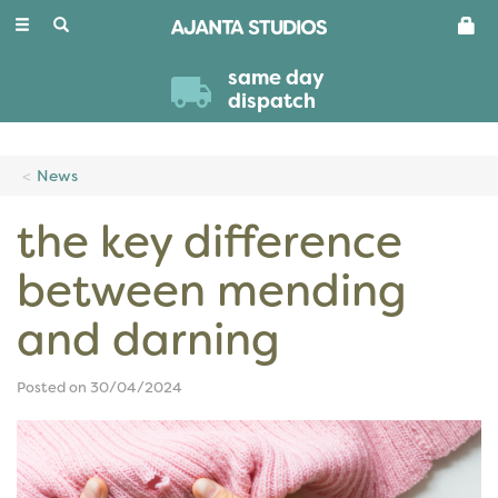
Toggle
navigation
same day
dispatch
News
the key difference
between mending
and darning
Posted on 30/04/2024