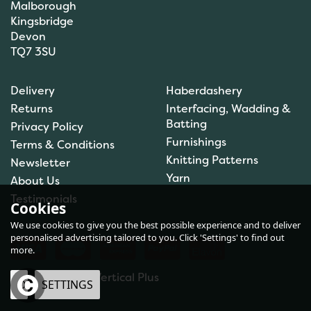
Malborough
Kingsbridge
Devon
TQ7 3SU
Delivery
Haberdashery
Returns
Interfacing, Wadding &
Batting
Privacy Policy
Furnishings
Terms & Conditions
Knitting Patterns
Newsletter
Yarn
About Us
Testimonials
Cookies
We use cookies to give you the best possible experience and to deliver
personalised advertising tailored to you. Click 'Settings' to find out
more.
eCommerce by Vertical Plus
OK
SETTINGS