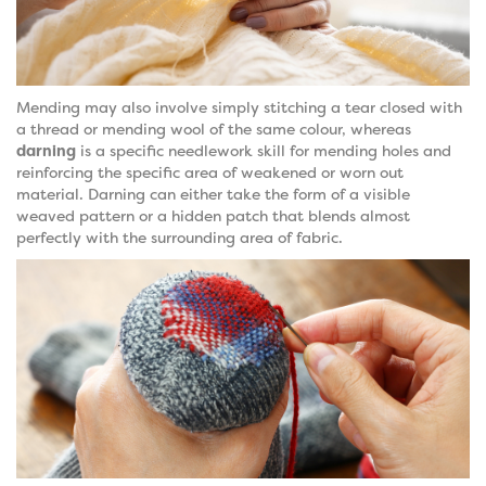
Mending may also involve simply stitching a tear closed with
a thread or mending wool of the same colour, whereas
darning
is a specific needlework skill for mending holes and
reinforcing the specific area of weakened or worn out
material. Darning can either take the form of a visible
weaved pattern or a hidden patch that blends almost
perfectly with the surrounding area of fabric.