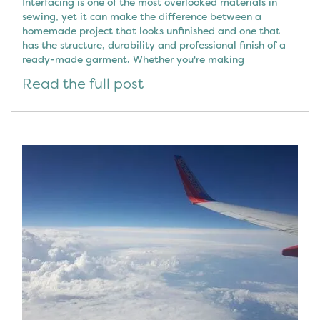
Interfacing is one of the most overlooked materials in
sewing, yet it can make the difference between a
homemade project that looks unfinished and one that
has the structure, durability and professional finish of a
ready-made garment. Whether you're making
Read the full post