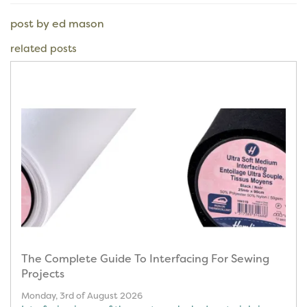
post by ed mason
related posts
The Complete Guide To Interfacing For Sewing
Projects
Monday, 3rd of August 2026