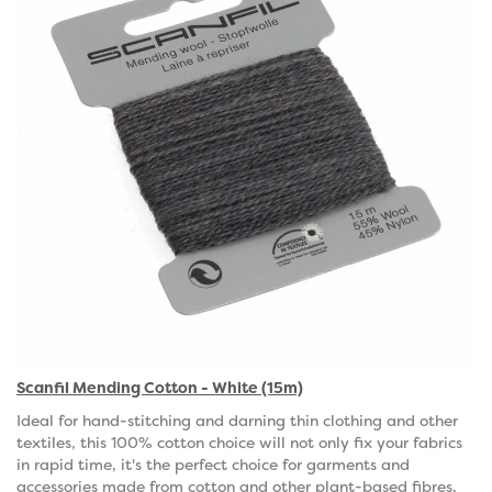
Scanfil Mending Cotton - White (15m)
Ideal for hand-stitching and darning thin clothing and other
textiles, this 100% cotton choice will not only fix your fabrics
in rapid time, it's the perfect choice for garments and
accessories made from cotton and other plant-based fibres.