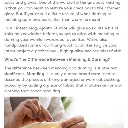
socks and gloves. One of the wonderful things about knitting
is that you can learn to restore your creations to their former
glory. But if you're still a little unsure of what darning or
mending garments looks like, then worry no more!
In our latest blog,
Ajanta Studios
will give you a little bit of
knitting knowledge before you get to grips with mending or
darning your woollen wardrobe favourites. We've also
handpicked some of our fixing wool favourites to give your
latest project a professional, high quality and seamless finish.
What's The Difference Between Mending & Darning?
The difference between mending and darning is subtle but
significant.
Mending
is usually a more broad term used to
describe the process of fixing damaged or worn out clothing,
typically by adding a piece of fabric that matches an item of
clothing that needs repairing.