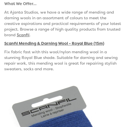
What We Offer...
At Ajanta Studios, we have a wide range of mending and
darning wools in an assortment of colours to meet the
creative aspirations and practical requirements of your latest
project. Browse a range of high quality products from trusted
brand
Scanfil
.
Scanfil Mending & Darning Wool - Royal Blue (15m)
Fix fabric fast with this wool/nylon mending wool in a
stunning Royal Blue shade. Suitable for darning and sewing
repair work, this mending wool is great for repairing stylish
sweaters, socks and more.