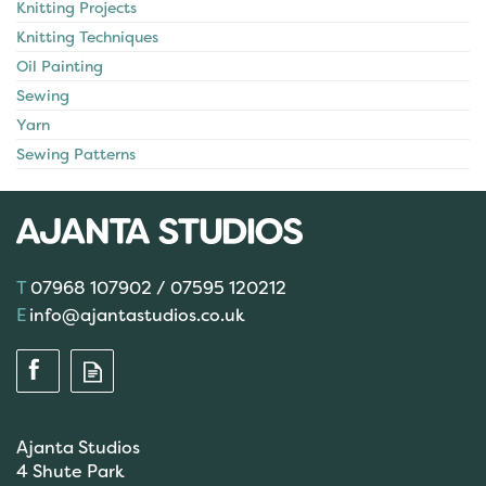
Knitting Projects
Knitting Techniques
Oil Painting
Sewing
Yarn
Sewing Patterns
07968 107902 / 07595 120212
info@ajantastudios.co.uk
Ajanta Studios
4 Shute Park