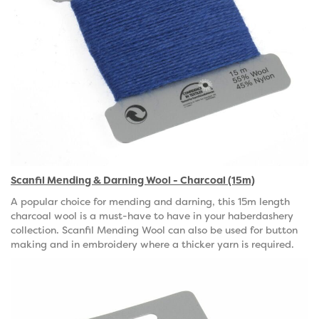
Scanfil Mending & Darning Wool - Charcoal (15m)
A popular choice for mending and darning, this 15m length
charcoal wool is a must-have to have in your haberdashery
collection. Scanfil Mending Wool can also be used for button
making and in embroidery where a thicker yarn is required.