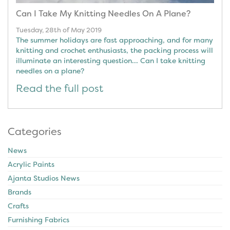
Can I Take My Knitting Needles On A Plane?
Tuesday, 28th of May 2019
The summer holidays are fast approaching, and for many
knitting and crochet enthusiasts, the packing process will
illuminate an interesting question... Can I take knitting
needles on a plane?
Read the full post
Categories
News
Acrylic Paints
Ajanta Studios News
Brands
Crafts
Furnishing Fabrics