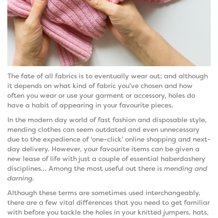
The fate of all fabrics is to eventually wear out; and although
it depends on what kind of fabric you've chosen and how
often you wear or use your garment or accessory, holes do
have a habit of appearing in your favourite pieces.
In the modern day world of fast fashion and disposable style,
mending clothes can seem outdated and even unnecessary
due to the expedience of 'one-click' online shopping and next-
day delivery. However, your favourite items can be given a
new lease of life with just a couple of essential haberdashery
disciplines... Among the most useful out there is
mending and
darning.
Although these terms are sometimes used interchangeably,
there are a few vital differences that you need to get familiar
with before you tackle the holes in your knitted jumpers, hats,