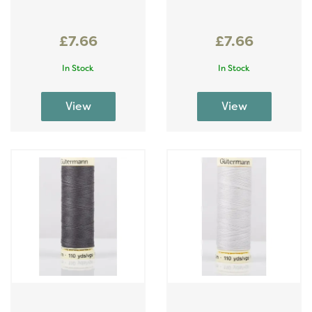
£7.66
£7.66
In Stock
In Stock