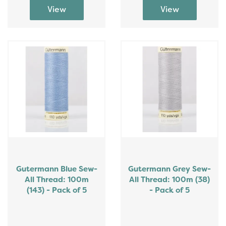
Gutermann Blue Sew-
Gutermann Grey Sew-
All Thread: 100m
All Thread: 100m (38)
(143) - Pack of 5
- Pack of 5