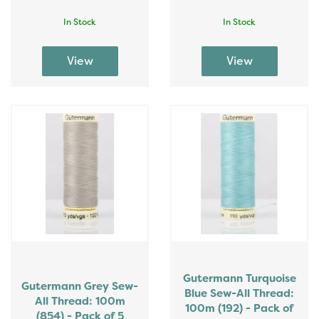
In Stock
In Stock
Gutermann Turquoise
Gutermann Grey Sew-
Blue Sew-All Thread:
All Thread: 100m
100m (192) - Pack of
(854) - Pack of 5