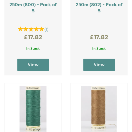
250m (800) - Pack of
250m (802) - Pack of
5
5
(
1
)
£17.82
£17.82
In Stock
In Stock