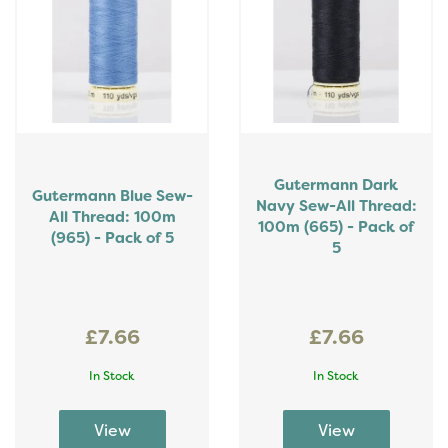
Gutermann Dark
Gutermann Blue Sew-
Navy Sew-All Thread:
All Thread: 100m
100m (665) - Pack of
(965) - Pack of 5
5
£7.66
£7.66
In Stock
In Stock