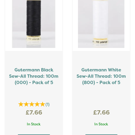
Gutermann Black
Gutermann White
Sew-All Thread: 100m
Sew-All Thread: 100m
(000) - Pack of 5
(800) - Pack of 5
(
1
)
£7.66
£7.66
In Stock
In Stock