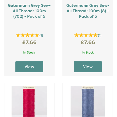
Gutermann Grey Sew-
Gutermann Grey Sew-
All Thread: 100m
All Thread: 100m (8) -
(702) - Pack of 5
Pack of 5
(
1
)
(
1
)
£7.66
£7.66
In Stock
In Stock