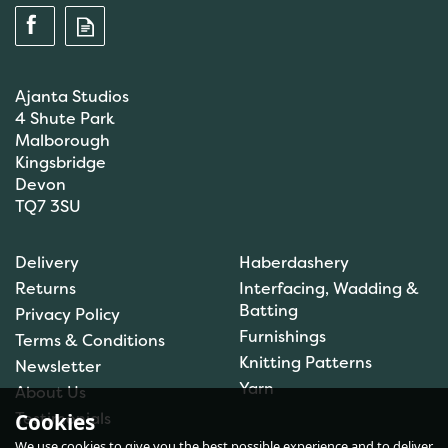
Ajanta Studios
4 Shute Park
Malborough
Kingsbridge
Devon
TQ7 3SU
Delivery
Haberdashery
Returns
Interfacing, Wadding &
Batting
Privacy Policy
Furnishings
Terms & Conditions
Knitting Patterns
Newsletter
Yarn
About Us
Testimonials
Cookies
We use cookies to give you the best possible experience and to deliver