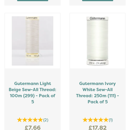
Gutermann Light
Gutermann Ivory
Beige Sew-All Thread:
White Sew-All
100m (299) - Pack of
Thread: 250m (111) -
5
Pack of 5
(
2
)
(
1
)
£7.66
£17.82