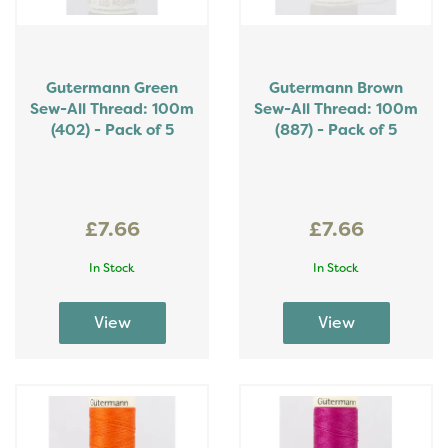
Gutermann Green
Gutermann Brown
Sew-All Thread: 100m
Sew-All Thread: 100m
(402) - Pack of 5
(887) - Pack of 5
£7.66
£7.66
In Stock
In Stock