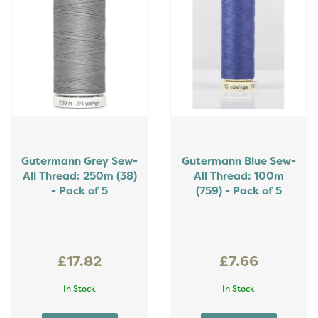
Gutermann Grey Sew-
Gutermann Blue Sew-
All Thread: 250m (38)
All Thread: 100m
- Pack of 5
(759) - Pack of 5
£17.82
£7.66
In Stock
In Stock