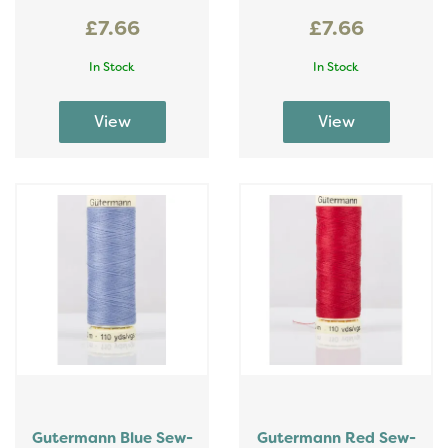
£7.66
£7.66
In Stock
In Stock
Gutermann Blue Sew-
Gutermann Red Sew-