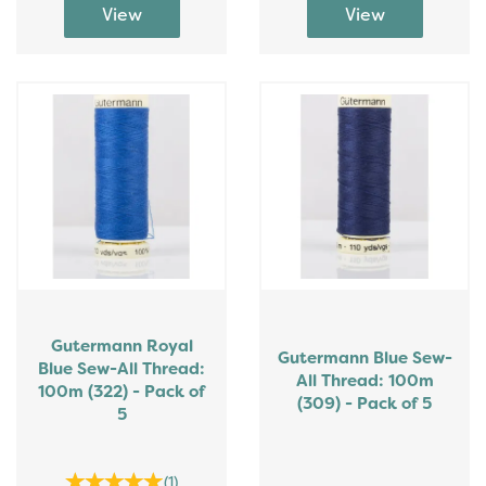
Gutermann Royal
Gutermann Blue Sew-
Blue Sew-All Thread:
All Thread: 100m
100m (322) - Pack of
(309) - Pack of 5
5
(
1
)