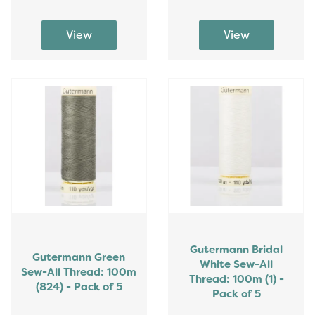
Gutermann Bridal
Gutermann Green
White Sew-All
Sew-All Thread: 100m
Thread: 100m (1) -
(824) - Pack of 5
Pack of 5