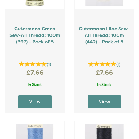
Gutermann Green
Gutermann Lilac Sew-
Sew-All Thread: 100m
All Thread: 100m
(397) - Pack of 5
(442) - Pack of 5
(
1
)
(
1
)
£7.66
£7.66
In Stock
In Stock