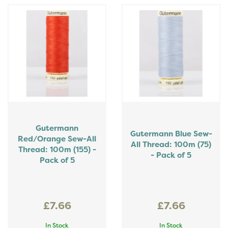
Gutermann
Gutermann Blue Sew-
Red/Orange Sew-All
All Thread: 100m (75)
Thread: 100m (155) -
- Pack of 5
Pack of 5
£7.66
£7.66
In Stock
In Stock