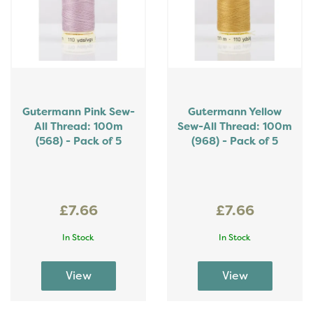
Gutermann Pink Sew-
Gutermann Yellow
All Thread: 100m
Sew-All Thread: 100m
(568) - Pack of 5
(968) - Pack of 5
£7.66
£7.66
In Stock
In Stock