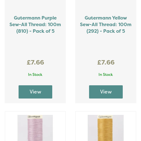
Gutermann Purple
Gutermann Yellow
Sew-All Thread: 100m
Sew-All Thread: 100m
(810) - Pack of 5
(292) - Pack of 5
£7.66
£7.66
In Stock
In Stock