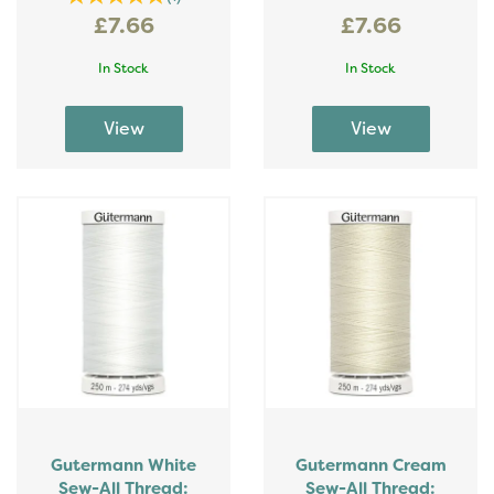
£7.66
£7.66
In Stock
In Stock
Gutermann White
Gutermann Cream
Sew-All Thread:
Sew-All Thread: