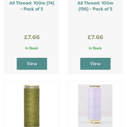
All Thread: 100m (74)
All Thread: 100m
- Pack of 5
(156) - Pack of 5
£7.66
£7.66
In Stock
In Stock