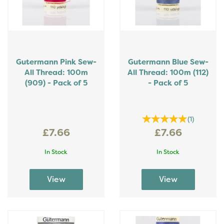
Gutermann Pink Sew-
Gutermann Blue Sew-
All Thread: 100m
All Thread: 100m (112)
(909) - Pack of 5
- Pack of 5
(
1
)
£7.66
£7.66
In Stock
In Stock