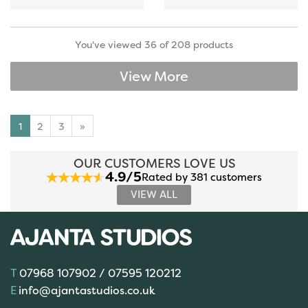
You've viewed 36 of 208 products
View More
1
2
3
»
OUR CUSTOMERS LOVE US
4.9/5
Rated by 381 customers
VIEW ALL
07968 107902 / 07595 120212
info@ajantastudios.co.uk