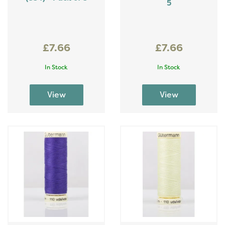
5
£7.66
£7.66
In Stock
In Stock