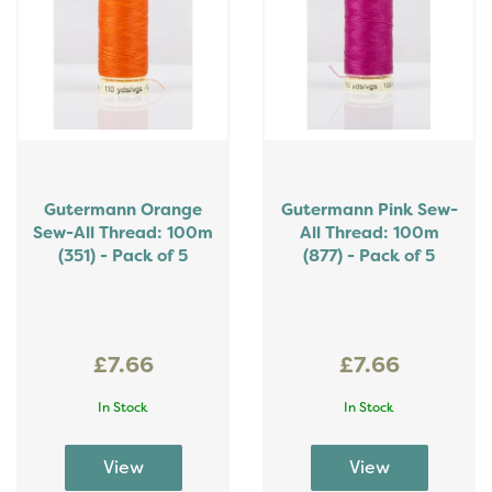
Gutermann Orange
Gutermann Pink Sew-
Sew-All Thread: 100m
All Thread: 100m
(351) - Pack of 5
(877) - Pack of 5
£7.66
£7.66
In Stock
In Stock