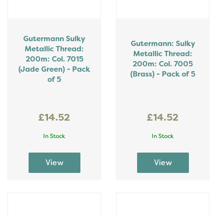
Gutermann Sulky
Gutermann: Sulky
Metallic Thread:
Metallic Thread:
200m: Col. 7015
200m: Col. 7005
(Jade Green) - Pack
(Brass) - Pack of 5
of 5
£14.52
£14.52
In Stock
In Stock