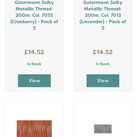
Gutermann Sulky
Gutermann Sulky
Metallic Thread:
Metallic Thread:
200m: Col. 7055
200m: Col. 7012
(Cranberry) - Pack of
(Lavender) - Pack of
5
5
£14.52
£14.52
In Stock
In Stock