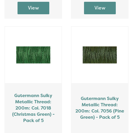
Gutermann Sulky
Gutermann Sulky
Metallic Thread:
Metallic Thread:
200m: Col. 7018
200m: Col. 7056 (Pine
(Christmas Green) -
Green) - Pack of 5
Pack of 5