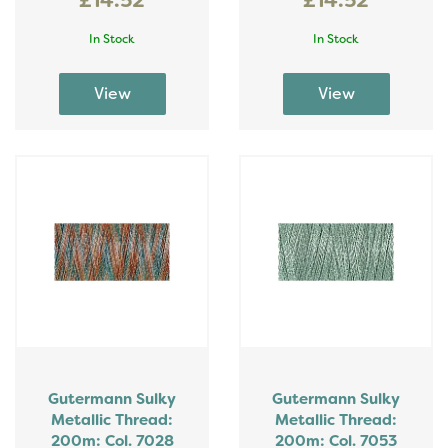
£14.52
£14.52
In Stock
In Stock
Gutermann Sulky
Gutermann Sulky
Metallic Thread:
Metallic Thread:
200m: Col. 7028
200m: Col. 7053