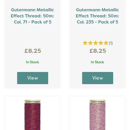
Gutermann Metallic
Gutermann Metallic
Effect Thread: 50m:
Effect Thread: 50m:
Col. 71 - Pack of 5
Col. 235 - Pack of 5
(
1
)
£8.25
£8.25
In Stock
In Stock