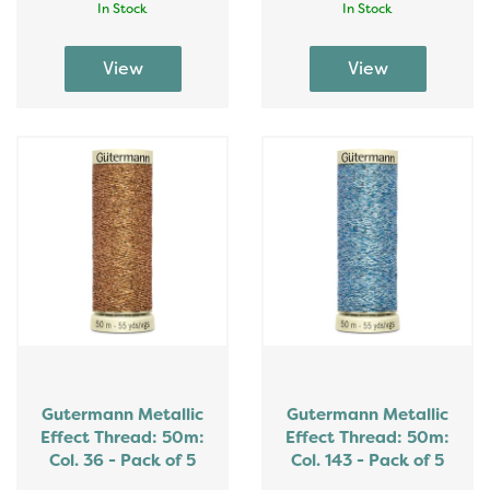
In Stock
In Stock
Gutermann Metallic
Gutermann Metallic
Effect Thread: 50m:
Effect Thread: 50m:
Col. 36 - Pack of 5
Col. 143 - Pack of 5