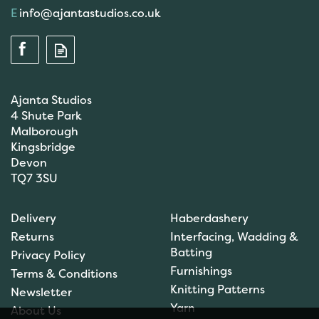
info@ajantastudios.co.uk
Ajanta Studios
4 Shute Park
Malborough
Kingsbridge
Devon
TQ7 3SU
Delivery
Haberdashery
Returns
Interfacing, Wadding &
Batting
Privacy Policy
Furnishings
Terms & Conditions
Knitting Patterns
Newsletter
Yarn
About Us