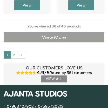
You've viewed 36 of 40 products
View More
1
2
»
OUR CUSTOMERS LOVE US
4.9/5
Rated by 381 customers
VIEW ALL
07968 107902 / 07595 120212