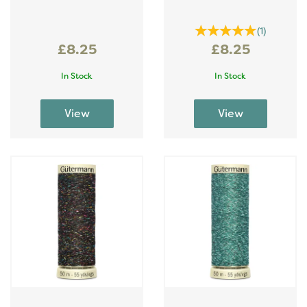
(
1
)
£8.25
£8.25
In Stock
In Stock