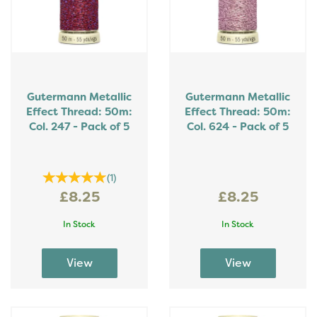
Gutermann Metallic
Gutermann Metallic
Effect Thread: 50m:
Effect Thread: 50m:
Col. 247 - Pack of 5
Col. 624 - Pack of 5
(
1
)
£8.25
£8.25
In Stock
In Stock