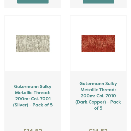
Gutermann Sulky
Gutermann Sulky
Metallic Thread:
Metallic Thread:
200m: Col. 7010
200m: Col. 7001
(Dark Copper) - Pack
(Silver) - Pack of 5
of 5