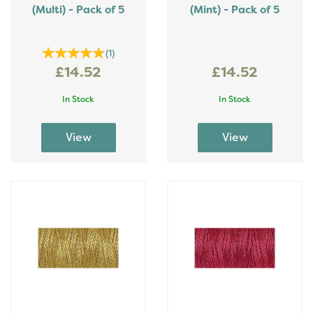
(Multi) - Pack of 5
(Mint) - Pack of 5
(
1
)
£14.52
£14.52
In Stock
In Stock