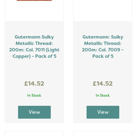
Gutermann Sulky
Gutermann: Sulky
Metallic Thread:
Metallic Thread:
200m: Col. 7011 (Light
200m: Col. 7009 -
Copper) - Pack of 5
Pack of 5
£14.52
£14.52
In Stock
In Stock