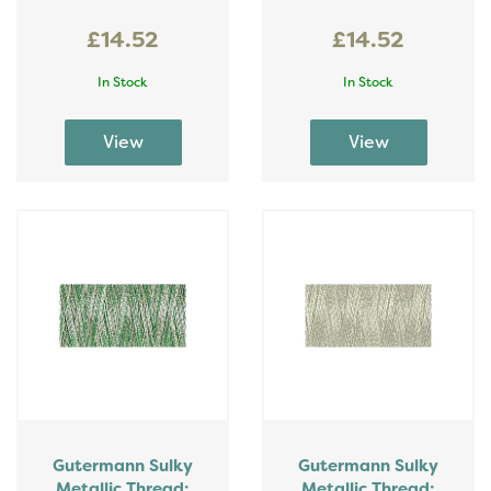
£14.52
£14.52
In Stock
In Stock
Gutermann Sulky
Gutermann Sulky
Metallic Thread:
Metallic Thread: