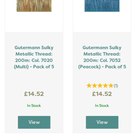
Gutermann Sulky
Gutermann Sulky
Metallic Thread:
Metallic Thread:
200m: Col. 7020
200m: Col. 7052
(Multi) - Pack of 5
(Peacock) - Pack of 5
(
1
)
£14.52
£14.52
In Stock
In Stock