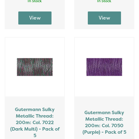
In Stock
In Stock
Gutermann Sulky
Gutermann Sulky
Metallic Thread:
Metallic Thread:
200m: Col. 7022
200m: Col. 7050
(Dark Multi) - Pack of
(Purple) - Pack of 5
5