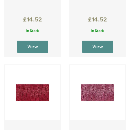
£14.52
£14.52
In Stock
In Stock