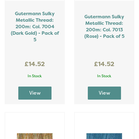
Gutermann Sulky
Gutermann Sulky
Metallic Thread:
Metallic Thread:
200m: Col. 7004
200m: Col. 7013
(Dark Gold) - Pack of
(Rose) - Pack of 5
5
£14.52
£14.52
In Stock
In Stock