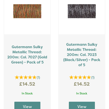
Gutermann Sulky
Gutermann Sulky
Metallic Thread:
Metallic Thread:
200m: Col. 7023
200m: Col. 7027 (Gold
(Black/Silver) - Pack
Green) - Pack of 5
of 5
(
1
)
(
1
)
£14.52
£14.52
In Stock
In Stock