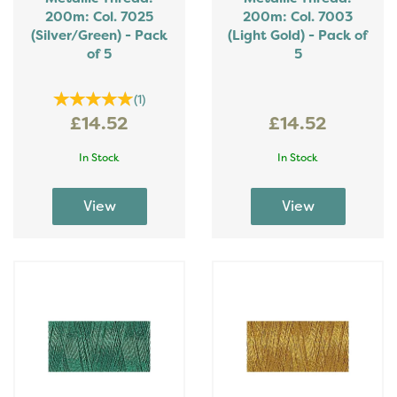
200m: Col. 7025
200m: Col. 7003
(Silver/Green) - Pack
(Light Gold) - Pack of
of 5
5
(
1
)
£14.52
£14.52
In Stock
In Stock