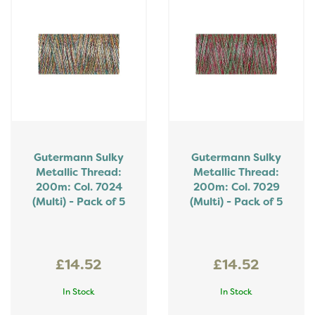
Gutermann Sulky
Gutermann Sulky
Metallic Thread:
Metallic Thread:
200m: Col. 7024
200m: Col. 7029
(Multi) - Pack of 5
(Multi) - Pack of 5
£14.52
£14.52
In Stock
In Stock