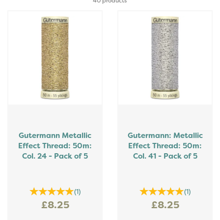
40 products
Gutermann Metallic
Gutermann: Metallic
Effect Thread: 50m:
Effect Thread: 50m:
Col. 24 - Pack of 5
Col. 41 - Pack of 5
(
1
)
(
1
)
£8.25
£8.25