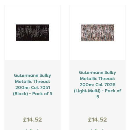
Gutermann Sulky
Gutermann Sulky
Metallic Thread:
Metallic Thread:
200m: Col. 7026
200m: Col. 7051
(Light Multi) - Pack of
(Black) - Pack of 5
5
£14.52
£14.52