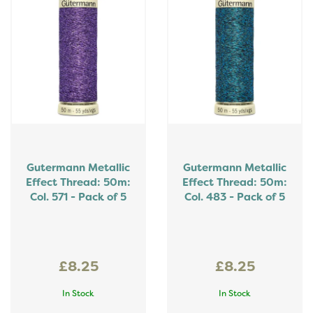
Gutermann Metallic
Gutermann Metallic
Effect Thread: 50m:
Effect Thread: 50m:
Col. 571 - Pack of 5
Col. 483 - Pack of 5
£8.25
£8.25
In Stock
In Stock