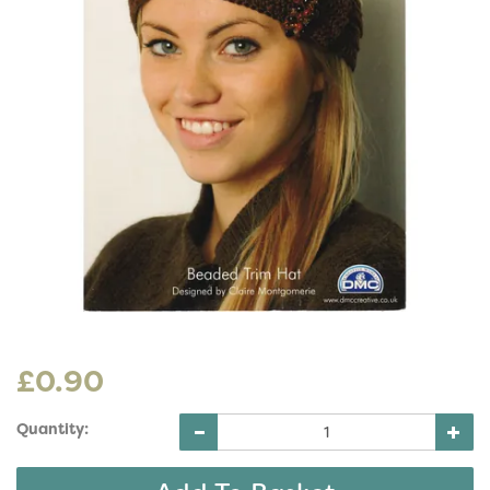
£0.90
Quantity: