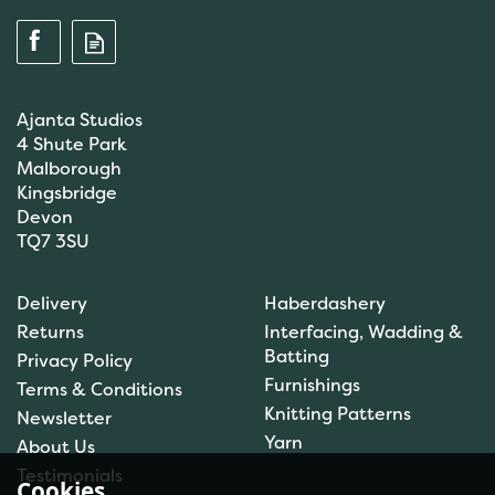
Ajanta Studios
4 Shute Park
Malborough
Kingsbridge
Devon
TQ7 3SU
DMC Tapestry Wool: 10 x
Delivery
Haberdashery
8m: Skeins: Grey (7626)
Returns
Interfacing, Wadding &
Batting
Privacy Policy
Furnishings
Terms & Conditions
Knitting Patterns
Newsletter
£8.83
Yarn
About Us
In Stock
Testimonials
Cookies