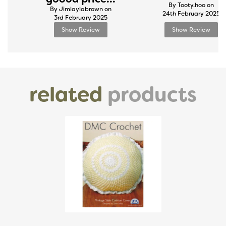
By Tooty.hoo on
By Jimlaylabrown on
24th February 2025
3rd February 2025
Show Review
Show Review
related
products
Previous
Next