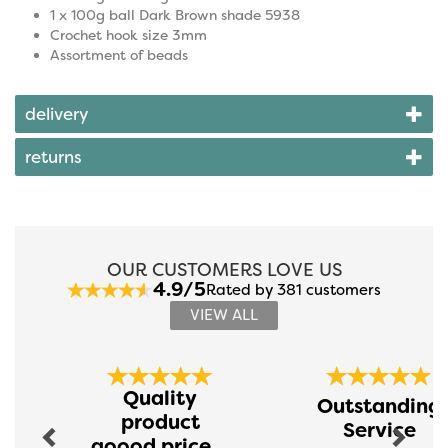
1 x 100g ball Dark Brown shade 5938
Crochet hook size 3mm
Assortment of beads
delivery
returns
OUR CUSTOMERS LOVE US
4.9/5
Rated by 381 customers
VIEW ALL
Previous
Next
Quality
Outstanding
product
Service
goood price...