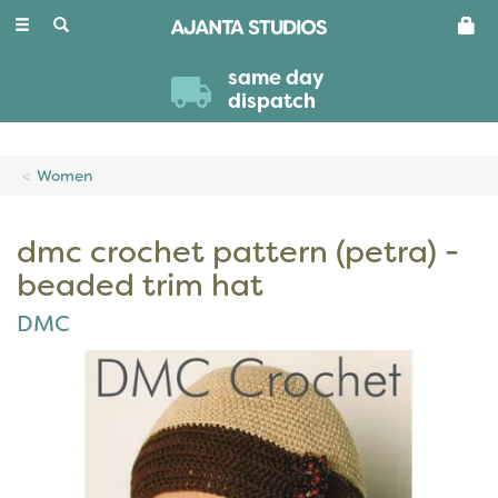
Toggle
navigation
same day
dispatch
Women
dmc crochet pattern (petra) -
beaded trim hat
DMC