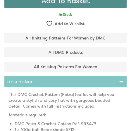
In Stock
Add to Wishlist
All Knitting Patterns For Women by DMC
All DMC Products
All Knitting Patterns For Women
description
This DMC Crochet Pattern (Petra) leaflet will help you
create a stylish and cosy hat with gorgeous beaded
detail. Comes with full instructions included.
Materials required:
DMC Petra 3 Crochet Cotton Ref. 993A/3
1 x 100g ball Beige shade 5712