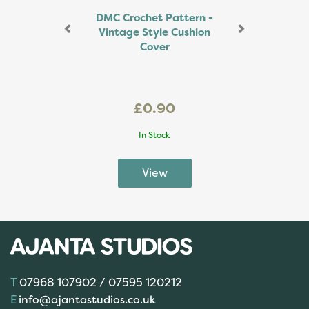
DMC Crochet Pattern -
Vintage Style Cushion
Cover
£0.90
In Stock
07968 107902 / 07595 120212
info@ajantastudios.co.uk