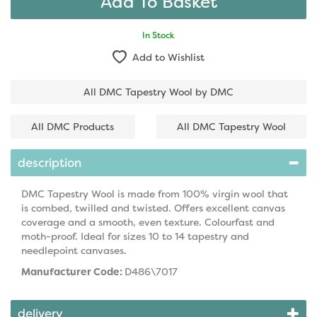
In Stock
Add to Wishlist
All DMC Tapestry Wool by DMC
All DMC Products
All DMC Tapestry Wool
description
DMC Tapestry Wool is made from 100% virgin wool that
is combed, twilled and twisted. Offers excellent canvas
coverage and a smooth, even texture. Colourfast and
moth-proof. Ideal for sizes 10 to 14 tapestry and
needlepoint canvases.
Manufacturer Code:
D486\7017
delivery