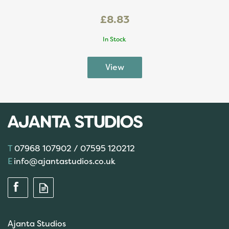
£8.83
In Stock
07968 107902 / 07595 120212
info@ajantastudios.co.uk
Ajanta Studios