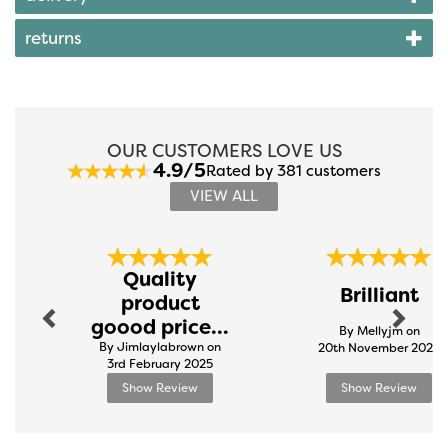
returns
OUR CUSTOMERS LOVE US
4.9/5
Rated by 381 customers
VIEW ALL
Previous
Next
Quality
Brilliant
product
goood price...
By Mellyjm on
By Jimlaylabrown on
20th November 2024
3rd February 2025
Show Review
Show Review