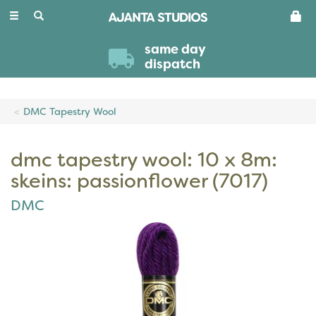
Toggle
navigation
same day
dispatch
DMC Tapestry Wool
dmc tapestry wool: 10 x 8m:
skeins: passionflower (7017)
DMC