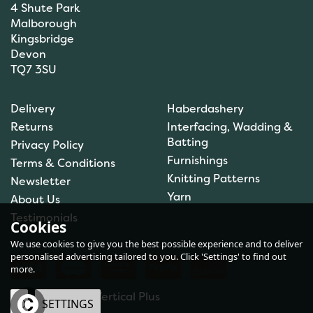
4 Shute Park
Malborough
Kingsbridge
Devon
TQ7 3SU
DMC Tapestry Wool: 10 x
Delivery
Haberdashery
8m: Skeins: Archil (7016)
Returns
Interfacing, Wadding &
Batting
Privacy Policy
Furnishings
Terms & Conditions
Knitting Patterns
Newsletter
£8.83
Yarn
About Us
In Stock
Testimonials
Cookies
We use cookies to give you the best possible experience and to deliver
personalised advertising tailored to you. Click 'Settings' to find out
more.
eCommerce by Vertical Plus
OK
SETTINGS