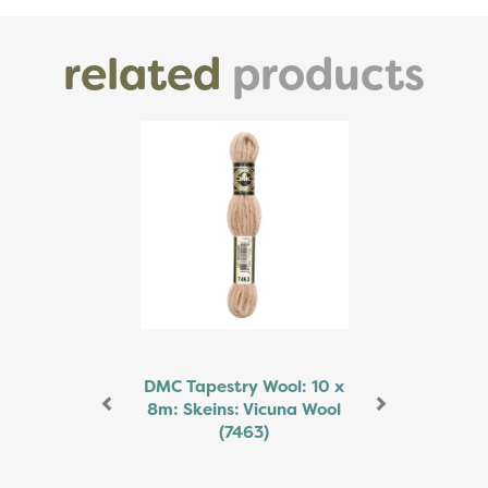
related
products
Previous
Next
DMC Tapestry Wool: 10 x
8m: Skeins: Vicuna Wool
(7463)