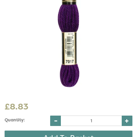
£8.83
Quantity: