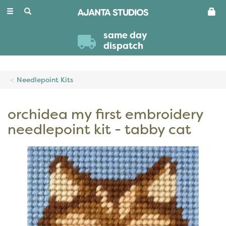
Toggle
navigation
same day
dispatch
Needlepoint Kits
orchidea my first embroidery
needlepoint kit - tabby cat