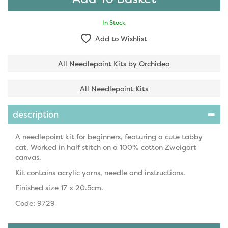
In Stock
Add to Wishlist
All Needlepoint Kits by Orchidea
All Needlepoint Kits
description
A needlepoint kit for beginners, featuring a cute tabby
cat. Worked in half stitch on a 100% cotton Zweigart
canvas.
Kit contains acrylic yarns, needle and instructions.
Finished size 17 x 20.5cm.
Code: 9729