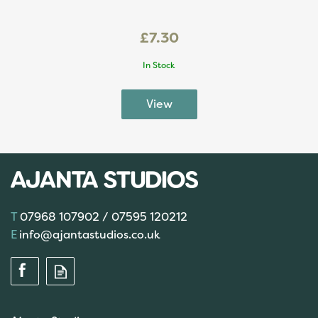
£7.30
In Stock
07968 107902 / 07595 120212
info@ajantastudios.co.uk