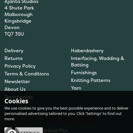
Ajanta Studios
4 Shute Park
Malborough
Kingsbridge
Devon
TQ7 3SU
Orchidea My First
Embroidery Needlepoint
Delivery
Haberdashery
Kit - Toadstool
Returns
Interfacing, Wadding &
Batting
Privacy Policy
Furnishings
Terms & Conditions
Knitting Patterns
Newsletter
£7.30
Yarn
About Us
In Stock
Testimonials
Cookies
We use cookies to give you the best possible experience and to deliver
personalised advertising tailored to you. Click 'Settings' to find out
more.
eCommerce by Vertical Plus