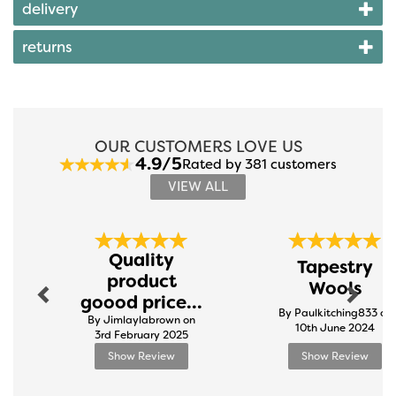
delivery
returns
OUR CUSTOMERS LOVE US
4.9/5
Rated by 381 customers
VIEW ALL
Previous
Next
Quality
Tapestry
product
Wools
goood price...
By Paulkitching833 on
By Jimlaylabrown on
10th June 2024
3rd February 2025
Show Review
Show Review