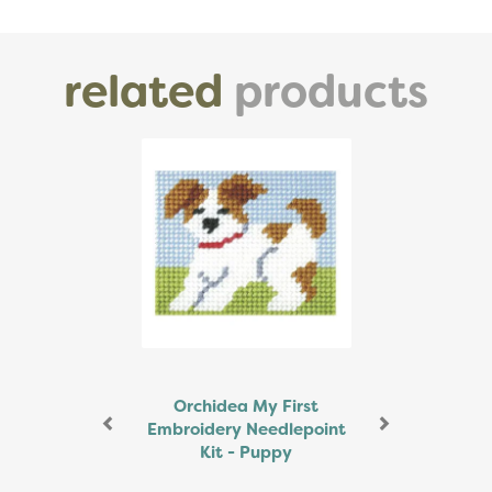
related
products
Previous
Next
Orchidea My First
Embroidery Needlepoint
Kit - Puppy