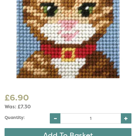
£6.90
Was:
£7.30
Quantity: