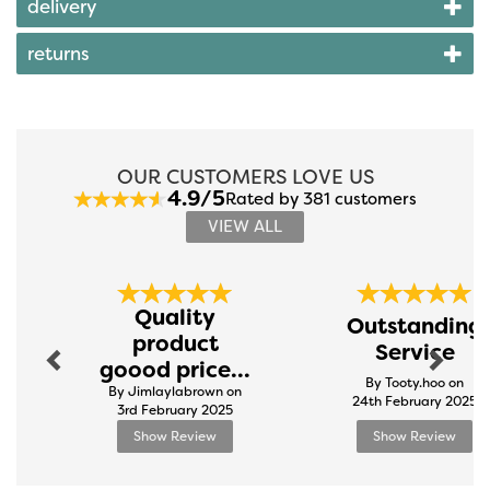
delivery
returns
OUR CUSTOMERS LOVE US
4.9/5
Rated by 381 customers
VIEW ALL
Previous
Next
Quality
Outstanding
product
Service
goood price...
By Tooty.hoo on
By Jimlaylabrown on
24th February 2025
3rd February 2025
Show Review
Show Review