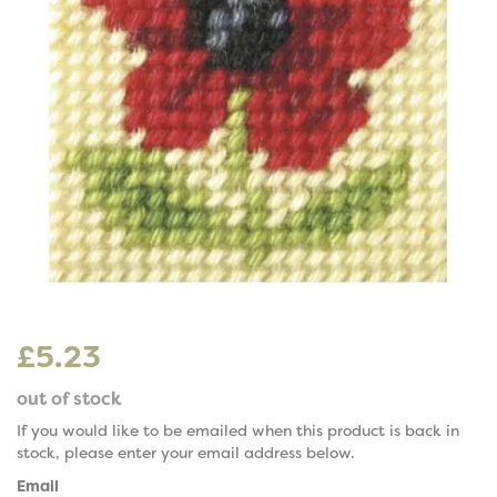
£5.23
out of stock
If you would like to be emailed when this product is back in
stock, please enter your email address below.
Email