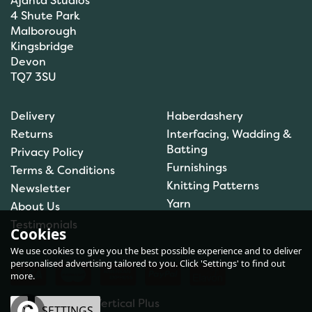
Ajanta Studios
4 Shute Park
Malborough
Kingsbridge
Devon
TQ7 3SU
Orchidea My First
Embroidery Needlepoint
Delivery
Haberdashery
Kit - Toadstool
Returns
Interfacing, Wadding &
Batting
Privacy Policy
Furnishings
Terms & Conditions
Knitting Patterns
Newsletter
£7.30
Yarn
About Us
In Stock
Testimonials
Cookies
We use cookies to give you the best possible experience and to deliver
personalised advertising tailored to you. Click 'Settings' to find out
more.
eCommerce by Vertical Plus
OK
SETTINGS