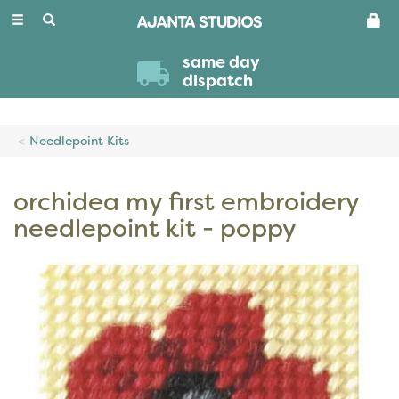
Toggle
navigation
same day
dispatch
Needlepoint Kits
orchidea my first embroidery
needlepoint kit - poppy