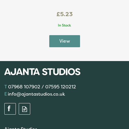
£5.23
In Stock
07968 107902 / 07595 120212
info@ajantastudios.co.uk