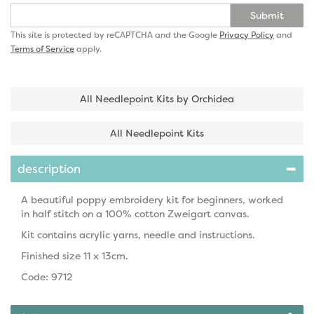
Submit
This site is protected by reCAPTCHA and the Google
Privacy Policy
and
Terms of Service
apply.
All Needlepoint Kits by Orchidea
All Needlepoint Kits
description
A beautiful poppy embroidery kit for beginners, worked
in half stitch on a 100% cotton Zweigart canvas.
Kit contains acrylic yarns, needle and instructions.
Finished size 11 x 13cm.
Code: 9712