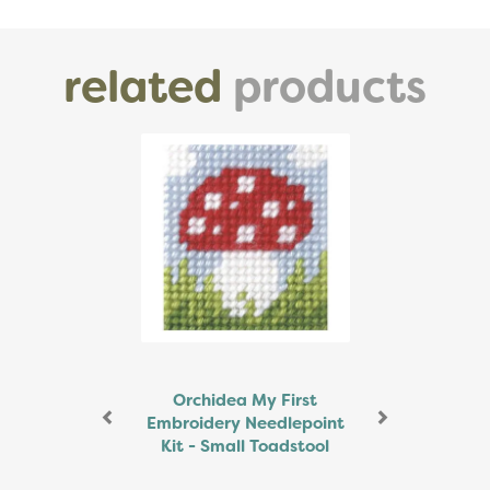
related
products
Previous
Next
Orchidea My First
Embroidery Needlepoint
Kit - Small Toadstool