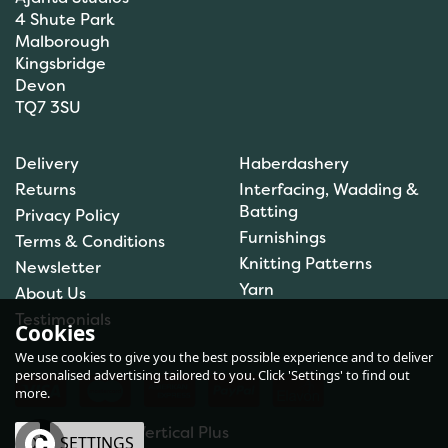
4 Shute Park
Malborough
Kingsbridge
Devon
TQ7 3SU
Hemline Hook and Bar
Delivery
Haberdashery
Fastener - Black (Small)
Returns
Interfacing, Wadding &
Batting
Privacy Policy
Furnishings
Terms & Conditions
(
1
)
Knitting Patterns
Newsletter
£0.80
Yarn
About Us
In Stock
Testimonials
Cookies
We use cookies to give you the best possible experience and to deliver
personalised advertising tailored to you. Click 'Settings' to find out
more.
eCommerce by Vertical Plus
OK
SETTINGS