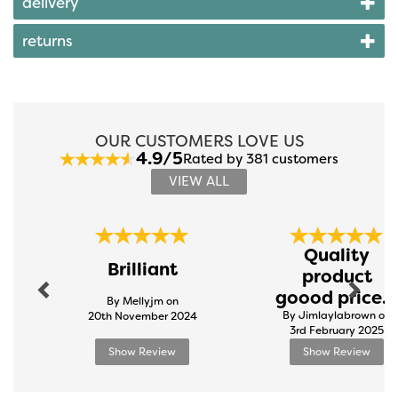
delivery
returns
OUR CUSTOMERS LOVE US
4.9/5
Rated by 381 customers
VIEW ALL
Previous
Next
Quality
Brilliant
product
goood price...
By Mellyjm on
By Jimlaylabrown on
20th November 2024
3rd February 2025
Show Review
Show Review