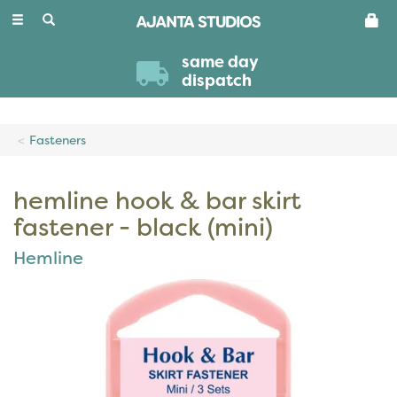
Toggle
navigation
same day
dispatch
Fasteners
hemline hook & bar skirt
fastener - black (mini)
Hemline