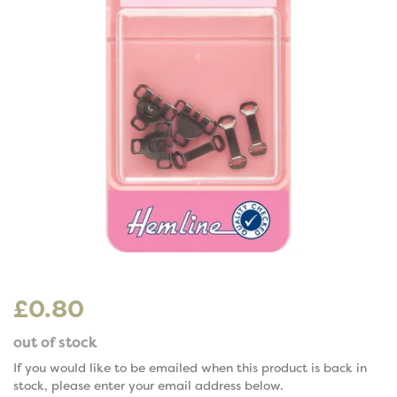
£0.80
out of stock
If you would like to be emailed when this product is back in
stock, please enter your email address below.