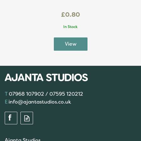
£0.80
In Stock
07968 107902 / 07595 120212
info@ajantastudios.co.uk
Ajanta Studios