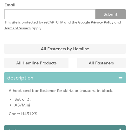
Email
Submit
This site is protected by reCAPTCHA and the Google
Privacy Policy
and
Terms of Service
apply.
All Fasteners by Hemline
All Hemline Products
All Fasteners
description
A hook and bar fastener for skirts or trousers, in black.
Set of 3.
XS/Mini
Code: H431.XS