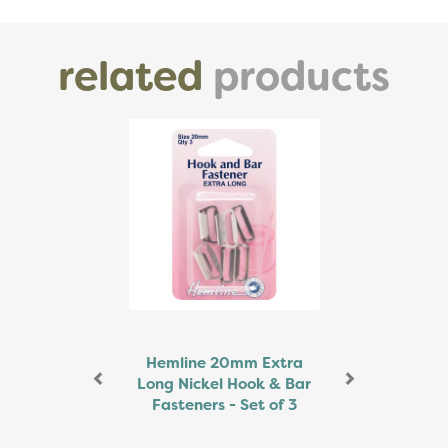
related
products
Previous
Next
Hemline 20mm Extra
Long Nickel Hook & Bar
Fasteners - Set of 3