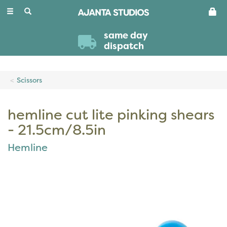
Toggle
navigation
same day
dispatch
Scissors
hemline cut lite pinking shears
- 21.5cm/8.5in
Hemline