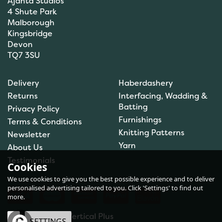
Ajanta Studios
4 Shute Park
Malborough
Kingsbridge
Devon
TQ7 3SU
Fiskars Scissors: Sewing
Shears: RazorEdge™:
Delivery
Haberdashery
23cm - F1070079
Returns
Interfacing, Wadding &
Batting
Privacy Policy
Furnishings
Terms & Conditions
Knitting Patterns
Newsletter
£16.66
Yarn
About Us
In Stock
Testimonials
Cookies
We use cookies to give you the best possible experience and to deliver
personalised advertising tailored to you. Click 'Settings' to find out
more.
eCommerce by Vertical Plus
OK
SETTINGS