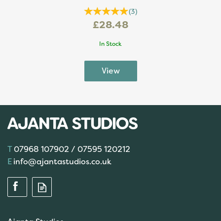
(
3
)
£28.48
In Stock
07968 107902 / 07595 120212
info@ajantastudios.co.uk