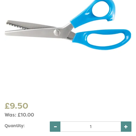
£9.50
Was:
£10.00
Quantity: