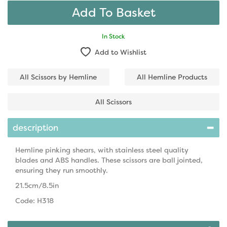
In Stock
Add to Wishlist
All Scissors by Hemline
All Hemline Products
All Scissors
description
Hemline pinking shears, with stainless steel quality
blades and ABS handles. These scissors are ball jointed,
ensuring they run smoothly.
21.5cm/8.5in
Code: H318