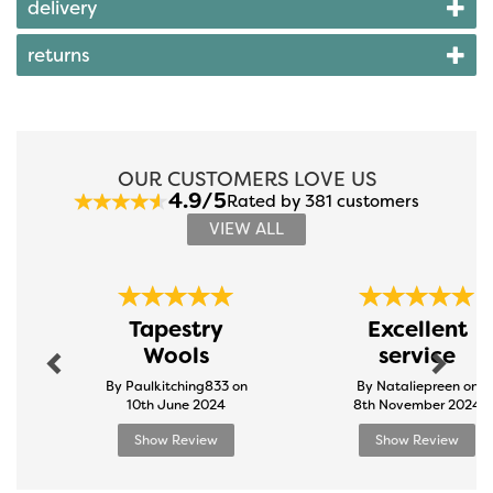
delivery
returns
OUR CUSTOMERS LOVE US
4.9/5
Rated by 381 customers
VIEW ALL
Previous
Next
Tapestry
Excellent
Wools
service
By Paulkitching833 on
By Nataliepreen on
10th June 2024
8th November 2024
Show Review
Show Review