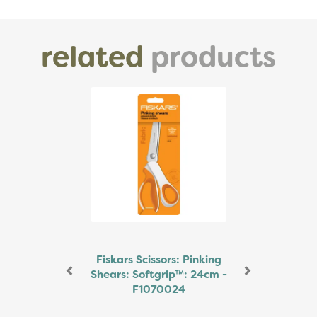
related
products
Previous
Next
Fiskars Scissors: Pinking
Shears: Softgrip™: 24cm -
F1070024