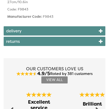
27cm/10.6in
Code: F9843
Manufacturer Code:
F9843
delivery
returns
OUR CUSTOMERS LOVE US
4.9/5
Rated by 381 customers
VIEW ALL
Previous
Next
Excellent
Brilliant
service