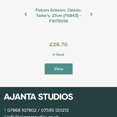
Fiskars Scissors: Classic:
Tailor's: 27cm (F9843) -
F1075056
£26.70
In Stock
07968 107902 / 07595 120212
info@ajantastudios.co.uk