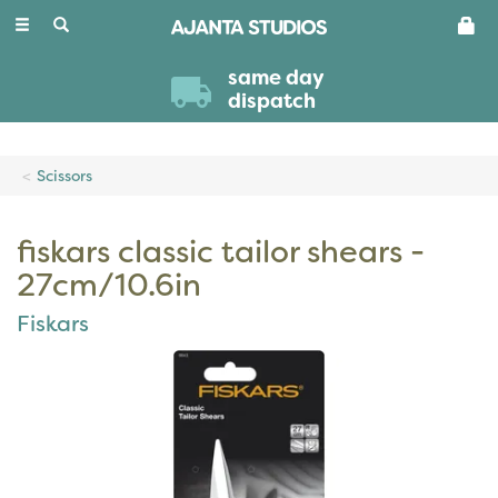
Toggle
navigation
same day
dispatch
Scissors
fiskars classic tailor shears -
27cm/10.6in
Fiskars