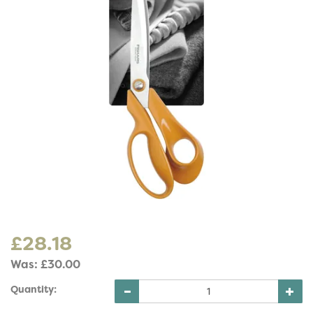
£28.18
Was:
£30.00
Quantity: