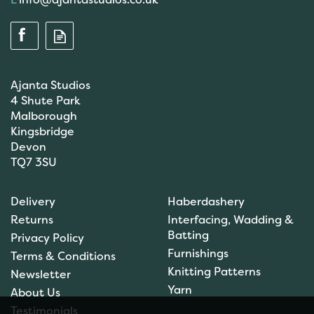
Ajanta Studios
4 Shute Park
Malborough
Kingsbridge
Devon
TQ7 3SU
Fiskars Scissors: Classic:
Left-Handed Kids
Delivery
Haberdashery
Universal: 13cm (F9993) -
Returns
Interfacing, Wadding &
F1005169
Batting
Privacy Policy
Furnishings
Terms & Conditions
Knitting Patterns
Newsletter
£5.94
Yarn
About Us
In Stock
Testimonials