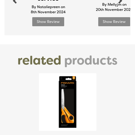
By Mellyjm on
By Nataliepreen on
20th November 2024
8th November 2024
Show Review
Show Review
related
products
Previous
Next