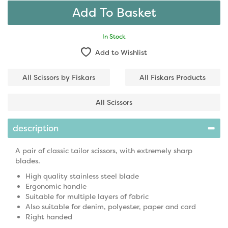
In Stock
Add to Wishlist
All Scissors by Fiskars
All Fiskars Products
All Scissors
description
A pair of classic tailor scissors, with extremely sharp
blades.
High quality stainless steel blade
Ergonomic handle
Suitable for multiple layers of fabric
Also suitable for denim, polyester, paper and card
Right handed