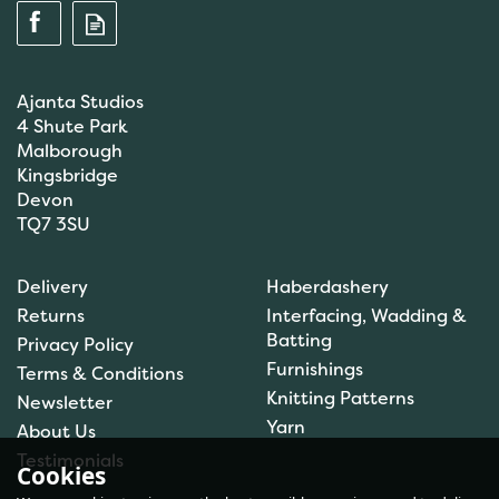
Ajanta Studios
4 Shute Park
Malborough
Kingsbridge
Devon
TQ7 3SU
Brett Pattern Chunky
Delivery
Haberdashery
JB197
Returns
Interfacing, Wadding &
Batting
Privacy Policy
Furnishings
Terms & Conditions
(
1
)
Knitting Patterns
Newsletter
£1.50
Yarn
About Us
In Stock
Testimonials
Cookies