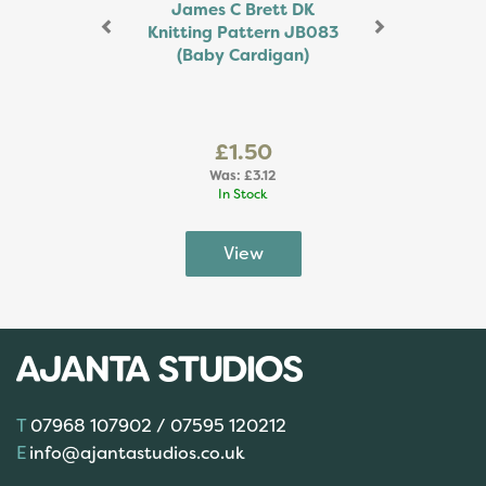
James C Brett DK
Knitting Pattern JB083
(Baby Cardigan)
£1.50
Was:
£3.12
In Stock
07968 107902 / 07595 120212
info@ajantastudios.co.uk