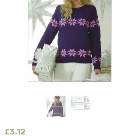
£3.12