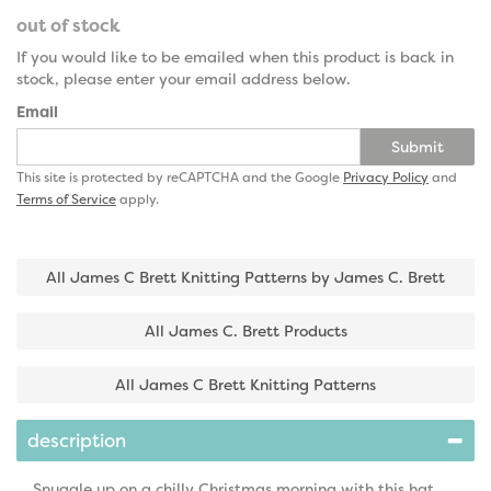
out of stock
If you would like to be emailed when this product is back in
stock, please enter your email address below.
Email
Submit
This site is protected by reCAPTCHA and the Google
Privacy Policy
and
Terms of Service
apply.
All James C Brett Knitting Patterns by James C. Brett
All James C. Brett Products
All James C Brett Knitting Patterns
description
Snuggle up on a chilly Christmas morning with this hat