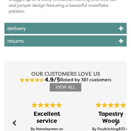
and jumper design featuring a beautiful snowflake
pattern.
delivery
returns
OUR CUSTOMERS LOVE US
4.9/5
Rated by 381 customers
VIEW ALL
Previous
Next
Excellent
Tapestry
service
Wools
By Nataliepreen on
By Paulkitching833 on