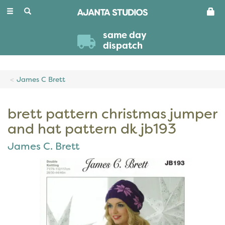
Toggle
navigation
same day
dispatch
James C Brett
brett pattern christmas jumper
and hat pattern dk jb193
James C. Brett