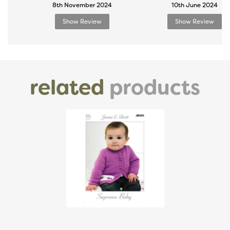
8th November 2024
10th June 2024
Show Review
Show Review
related
products
Previous
Next