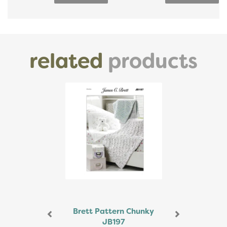
related
products
Previous
Next
Brett Pattern Chunky
JB197