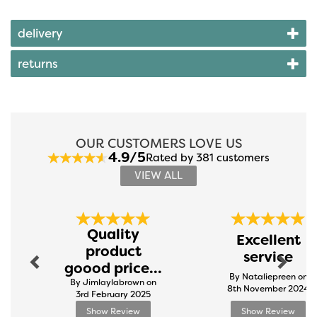
delivery
returns
OUR CUSTOMERS LOVE US
4.9/5
Rated by 381 customers
VIEW ALL
Previous
Next
Quality
Excellent
product
service
goood price...
By Nataliepreen on
By Jimlaylabrown on
8th November 2024
3rd February 2025
Show Review
Show Review