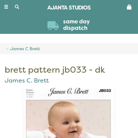
Toggle
navigation
same day
dispatch
James C Brett
brett pattern jb033 - dk
James C. Brett