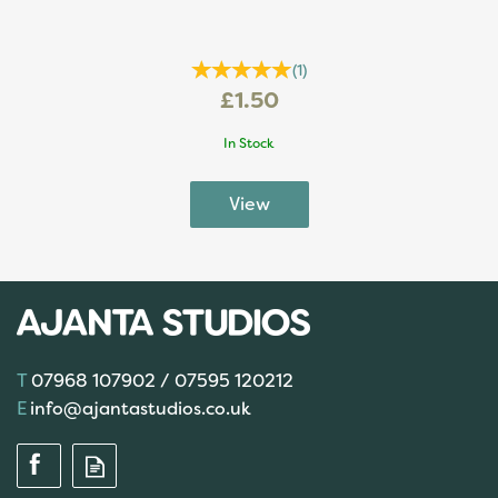
(
1
)
£1.50
In Stock
07968 107902 / 07595 120212
info@ajantastudios.co.uk