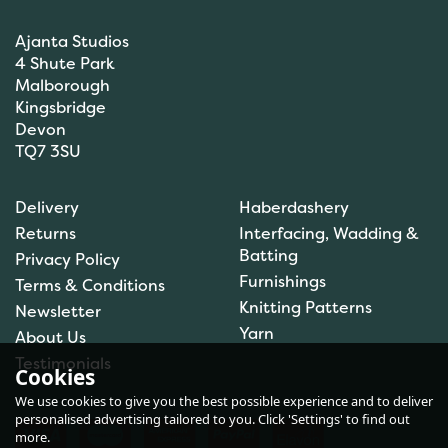
Ajanta Studios
4 Shute Park
Malborough
Kingsbridge
Devon
TQ7 3SU
Brett Pattern DK Sweater
Delivery
Haberdashery
JB606
Returns
Interfacing, Wadding &
Batting
Privacy Policy
Furnishings
Terms & Conditions
Knitting Patterns
Newsletter
£1.50
Yarn
About Us
In Stock
Testimonials
Cookies
We use cookies to give you the best possible experience and to deliver
personalised advertising tailored to you. Click 'Settings' to find out
more.