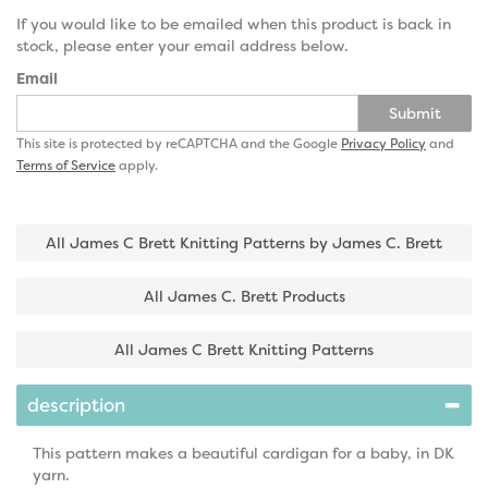
If you would like to be emailed when this product is back in
stock, please enter your email address below.
Email
Submit
This site is protected by reCAPTCHA and the Google
Privacy Policy
and
Terms of Service
apply.
All James C Brett Knitting Patterns by James C. Brett
All James C. Brett Products
All James C Brett Knitting Patterns
description
This pattern makes a beautiful cardigan for a baby, in DK
yarn.