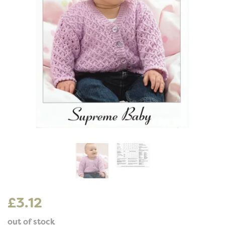
£3.12
out of stock