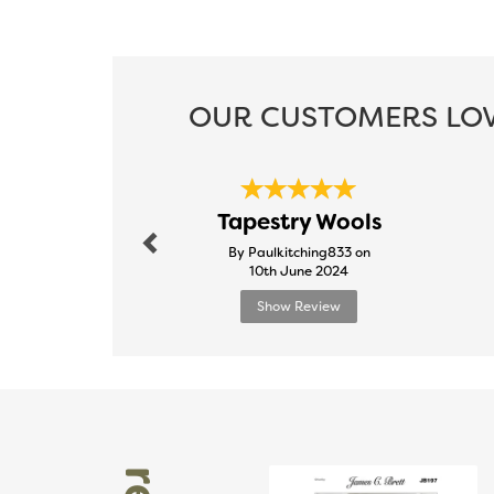
OUR CUSTOMERS LOV
Previous
Tapestry Wools
By Paulkitching833 on
10th June 2024
Show Review
Previous