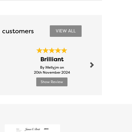
 customers
VIEW ALL
Next
Quality
Brilliant
goood p
By Mellyjm on
By Jimlayl
20th November 2024
3rd Febru
Show Review
Show R
Next