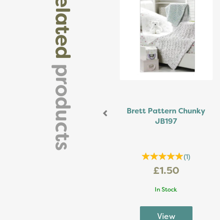
related
products
Brett Pattern Chunky
JB197
(
1
)
£1.50
In Stock