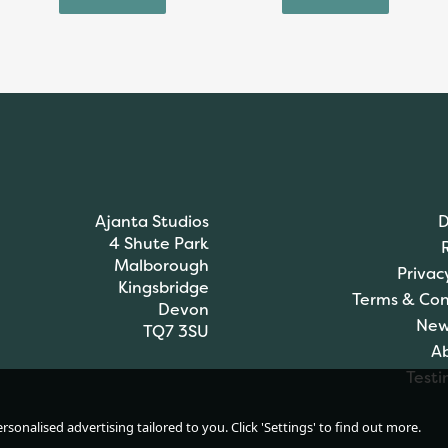
Ajanta Studios
D
4 Shute Park
Malborough
Privac
Kingsbridge
Terms & Con
Devon
New
TQ7 3SU
A
Testi
James C Brett DK
sonalised advertising tailored to you. Click 'Settings' to find out more.
Brett Pattern Chunky
Knitting Pattern