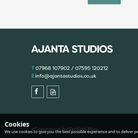
07968 107902 / 07595 120212
info@ajantastudios.co.uk
Cookies
eCommerce by Vertical Plus
We use cookies to give you the best possible experience and to deliver per
Brett Pattern JB123 -