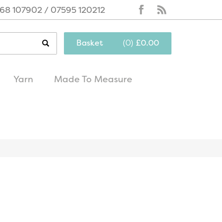
68 107902 / 07595 120212
Basket
(
0
)
£0.00
Yarn
Made To Measure
same day
excellent
dispatch
customer service