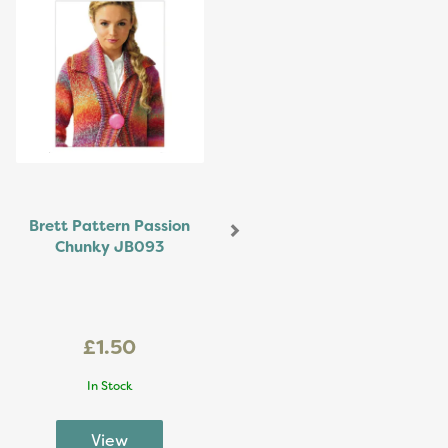
Brett Pattern Passion
Chunky JB093
£1.50
In Stock