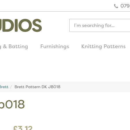
079
g & Batting
Furnishings
Knitting Patterns
quick delivery
on all uk orders
rett
Brett Pattern DK JB018
jb018
£3.12