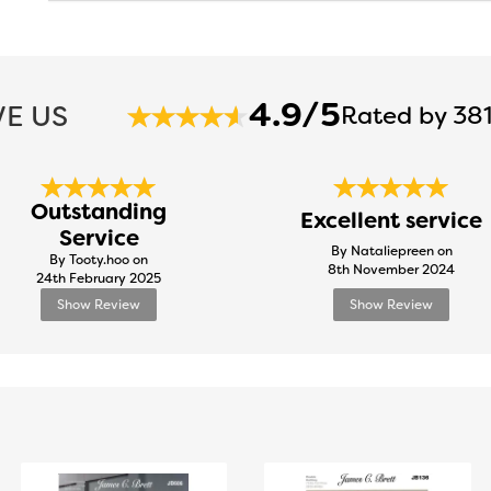
4.9/5
E US
Rated by 381
Outstanding
Excellent service
Service
By Nataliepreen on
By Tooty.hoo on
8th November 2024
24th February 2025
Show Review
Show Review