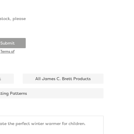
stock, please
Submit
d
Terms of
t
All James C. Brett Products
tting Patterns
eate the perfect winter warmer for children.