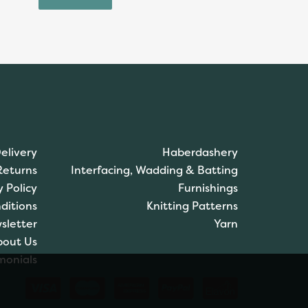
elivery
Haberdashery
Returns
Interfacing, Wadding & Batting
y Policy
Furnishings
ditions
Knitting Patterns
sletter
Yarn
bout Us
monials
Brett Pattern Super