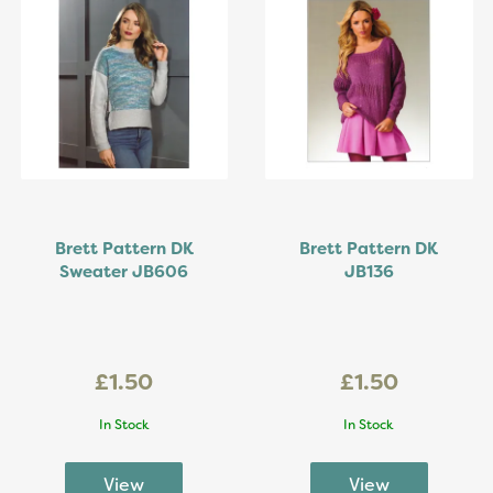
Brett Pattern DK
Brett Pattern DK
Sweater JB606
JB136
£1.50
£1.50
In Stock
In Stock