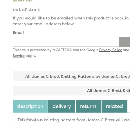
out of stock
If you would like to be emailed when this product is back in 
enter your email address below.
Email
This site is protected by reCAPTCHA and the Google
Privacy Policy
an
Service
apply.
All James C Brett Knitting Patterns by James C. Bret
All James C Brett Kni
description
delivery
returns
related
This fabulous knitting pattern from James C Brett will cr