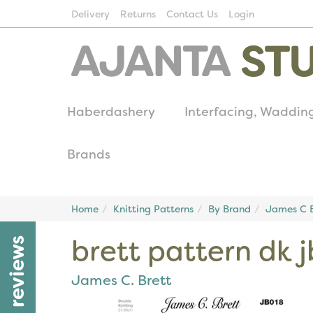
Delivery
Returns
Contact Us
Login
Haberdashery
Interfacing, Waddin
Brands
Home
Knitting Patterns
By Brand
James C B
brett pattern dk 
reviews
James C. Brett