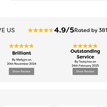
4.9/5
E US
Rated by 381
Outstanding
Brilliant
Service
By Mellyjm on
By Tooty.hoo on
20th November 2024
24th February 2025
Show Review
Show Review