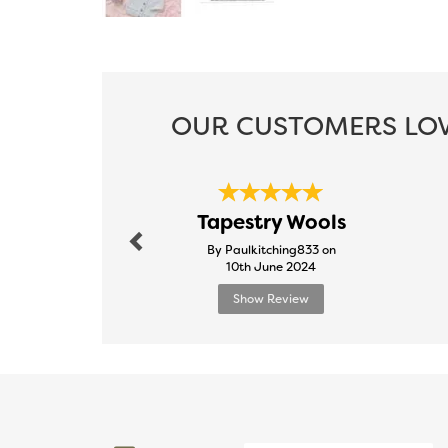
OUR CUSTOMERS LOV
Previous
Tapestry Wools
By Paulkitching833 on
10th June 2024
Show Review
Previous