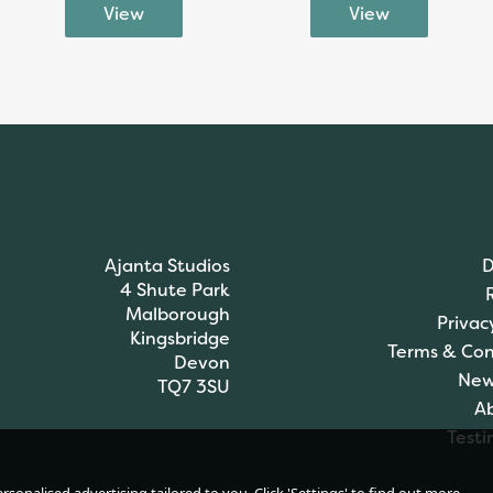
Ajanta Studios
D
4 Shute Park
Malborough
Privac
Kingsbridge
Terms & Con
Devon
New
TQ7 3SU
A
Testi
James C Brett DK