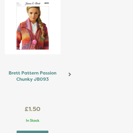
Brett Pattern Passion
Chunky JB093
£1.50
In Stock