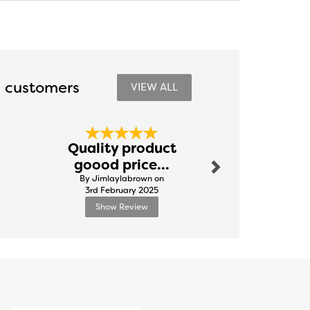
 customers
VIEW ALL
Next
Quality product
Excellent
goood price...
By Natali
By Jimlaylabrown on
8th Novem
3rd February 2025
Show Review
Show R
Next