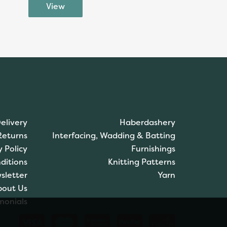
elivery
Haberdashery
Returns
Interfacing, Wadding & Batting
y Policy
Furnishings
ditions
Knitting Patterns
sletter
Yarn
bout Us
monials