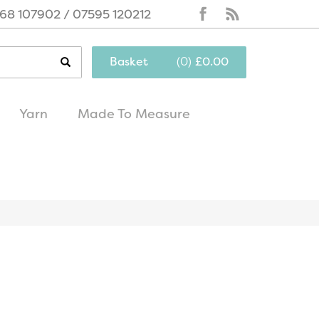
68 107902 / 07595 120212
Basket
(
0
)
£0.00
Yarn
Made To Measure
same day
excellent
dispatch
customer service