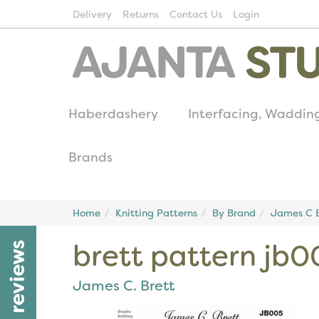
Delivery
Returns
Contact Us
Login
Haberdashery
Interfacing, Waddin
Brands
Home
Knitting Patterns
By Brand
James C B
brett pattern jb0
reviews
James C. Brett