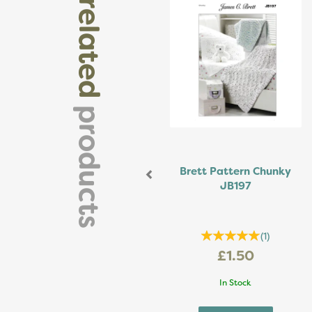
related
products
Brett Pattern Chunky
JB197
(
1
)
£1.50
In Stock