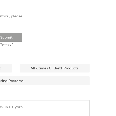
stock, please
Submit
d
Terms of
t
All James C. Brett Products
tting Patterns
s, in DK yarn.