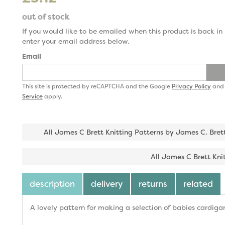
out of stock
If you would like to be emailed when this product is back in 
enter your email address below.
Email
This site is protected by reCAPTCHA and the Google
Privacy Policy
an
Service
apply.
All James C Brett Knitting Patterns by James C. Bret
All James C Brett Kni
description
delivery
returns
related
A lovely pattern for making a selection of babies cardigan