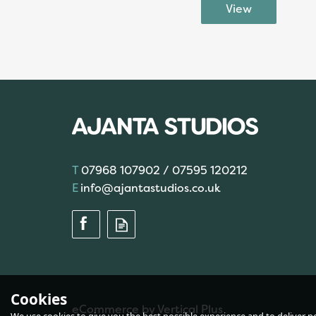
07968 107902 / 07595 120212
info@ajantastudios.co.uk
Cookies
eCommerce by Vertical Plus