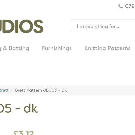
079
g & Batting
Furnishings
Knitting Patterns
quick delivery
on all uk orders
rett
Brett Pattern JB005 - DK
05 - dk
£3.12