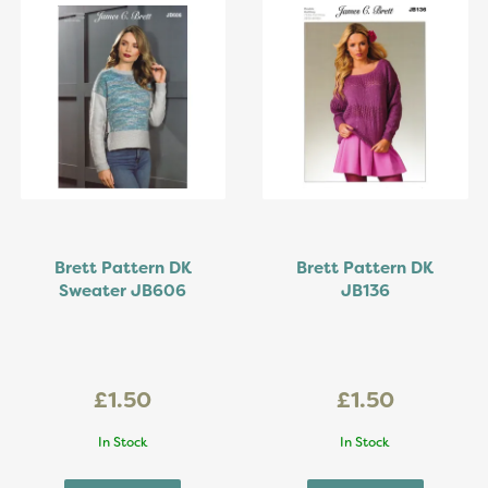
Brett Pattern DK
Brett Pattern DK
Sweater JB606
JB136
£1.50
£1.50
In Stock
In Stock