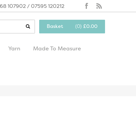
68 107902 / 07595 120212
Basket
(
0
)
£0.00
Yarn
Made To Measure
same day
excellent
dispatch
customer service