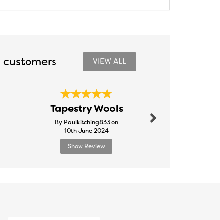
 customers
VIEW ALL
Next
Outst
Tapestry Wools
Ser
By Paulkitching833 on
By Tooty
10th June 2024
24th Febr
Show Review
Show R
Next