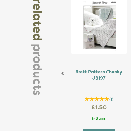
related
products
Brett Pattern Chunky
JB197
(
1
)
£1.50
In Stock