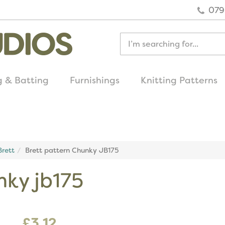
079
g & Batting
Furnishings
Knitting Patterns
quick delivery
on all uk orders
rett
Brett pattern Chunky JB175
nky jb175
£3.12