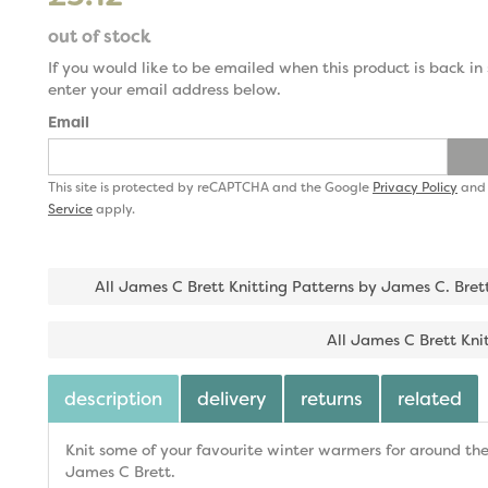
out of stock
If you would like to be emailed when this product is back in 
enter your email address below.
Email
This site is protected by reCAPTCHA and the Google
Privacy Policy
an
Service
apply.
All James C Brett Knitting Patterns by James C. Bret
All James C Brett Kni
description
delivery
returns
related
Knit some of your favourite winter warmers for around the
James C Brett.