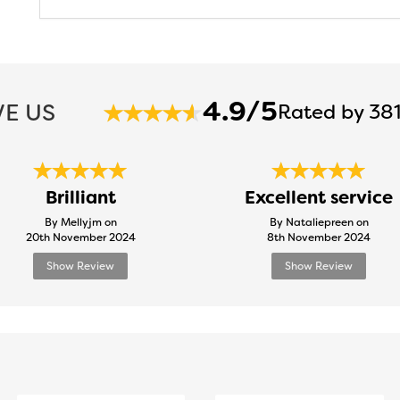
4.9/5
E US
Rated by 381
Brilliant
Excellent service
By Mellyjm on
By Nataliepreen on
20th November 2024
8th November 2024
Show Review
Show Review