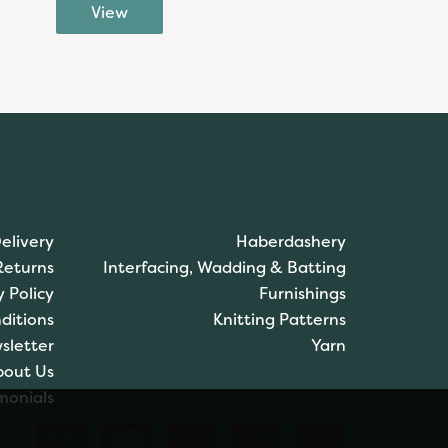
elivery
Haberdashery
Returns
Interfacing, Wadding & Batting
y Policy
Furnishings
ditions
Knitting Patterns
sletter
Yarn
bout Us
monials