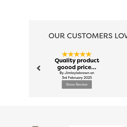
OUR CUSTOMERS LOV
Previous
Quality product
goood price...
By Jimlaylabrown on
3rd February 2025
Show Review
Previous