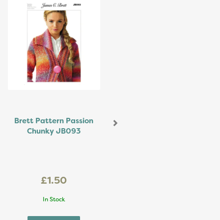
Brett Pattern Passion
Chunky JB093
£1.50
In Stock