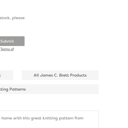
stock, please
Submit
d
Terms of
t
All James C. Brett Products
tting Patterns
 home with this great knitting pattern from