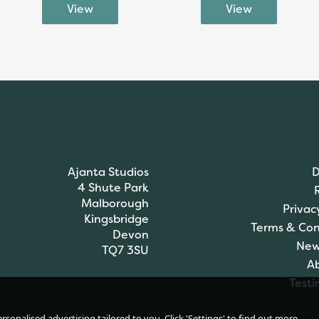
Ajanta Studios
D
4 Shute Park
Malborough
Privac
Kingsbridge
Terms & Con
Devon
New
TQ7 3SU
A
Testi
sonalised advertising tailored to you. Click 'Settings' to find out more.