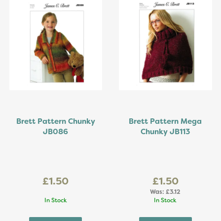
Brett Pattern Chunky
Brett Pattern Mega
JB086
Chunky JB113
£1.50
£1.50
Was:
£3.12
In Stock
In Stock