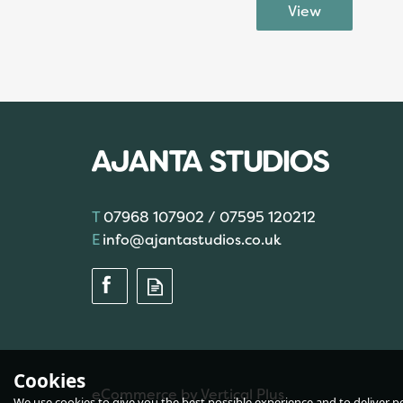
07968 107902 / 07595 120212
info@ajantastudios.co.uk
Cookies
eCommerce by Vertical Plus
We use cookies to give you the best possible experience and to deliver per