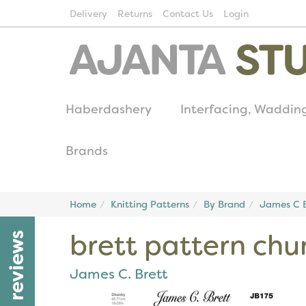
Delivery
Returns
Contact Us
Login
Haberdashery
Interfacing, Waddin
Brands
Home
Knitting Patterns
By Brand
James C B
brett pattern chu
reviews
James C. Brett