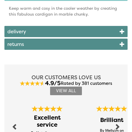
Keep warm and cosy in the cooler weather by creating
this fabulous cardigan in marble chunky.
delivery
returns
OUR CUSTOMERS LOVE US
4.9/5
Rated by 381 customers
VIEW ALL
Previous
Next
Excellent
Brilliant
service
By Mellyjm on