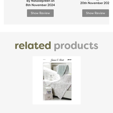
By Nataliepreen on
20th November 2024
8th November 2024
Show Review
Show Review
related
products
Previous
Next