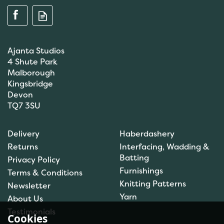
Ajanta Studios
4 Shute Park
Malborough
Kingsbridge
Devon
TQ7 3SU
Brett Pattern Chunky
Delivery
Haberdashery
JB086
Returns
Interfacing, Wadding &
Batting
Privacy Policy
Furnishings
Terms & Conditions
Knitting Patterns
Newsletter
£1.50
Yarn
About Us
In Stock
Testimonials
Cookies