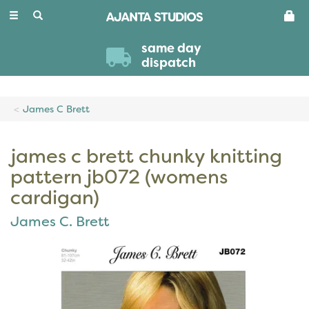
Toggle
navigation
same day
dispatch
James C Brett
james c brett chunky knitting
pattern jb072 (womens
cardigan)
James C. Brett