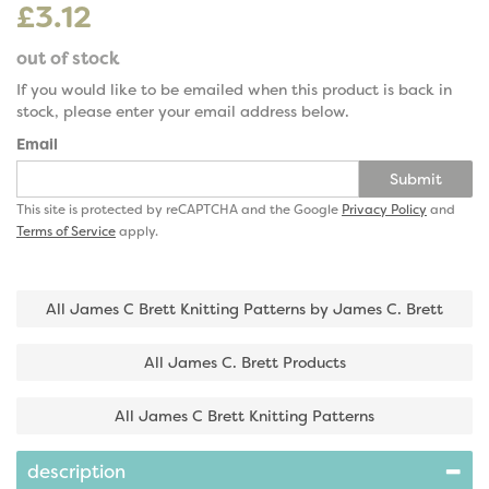
£3.12
out of stock
If you would like to be emailed when this product is back in
stock, please enter your email address below.
Email
Submit
This site is protected by reCAPTCHA and the Google
Privacy Policy
and
Terms of Service
apply.
All James C Brett Knitting Patterns by James C. Brett
All James C. Brett Products
All James C Brett Knitting Patterns
description