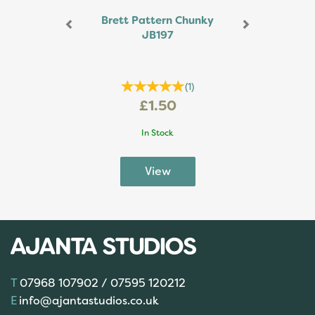
Brett Pattern Chunky
JB197
(
1
)
£1.50
In Stock
07968 107902 / 07595 120212
info@ajantastudios.co.uk