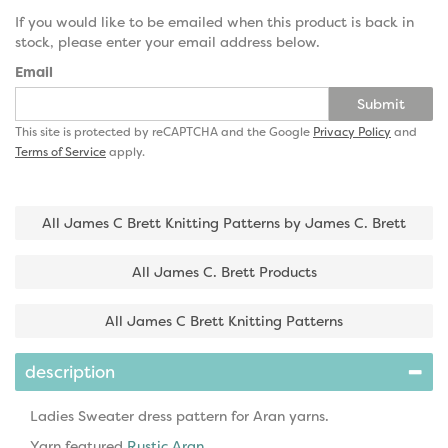
If you would like to be emailed when this product is back in
stock, please enter your email address below.
Email
Submit
This site is protected by reCAPTCHA and the Google
Privacy Policy
and
Terms of Service
apply.
All James C Brett Knitting Patterns by James C. Brett
All James C. Brett Products
All James C Brett Knitting Patterns
description
Ladies Sweater dress pattern for Aran yarns.
Yarn featured
Rustic Aran
.