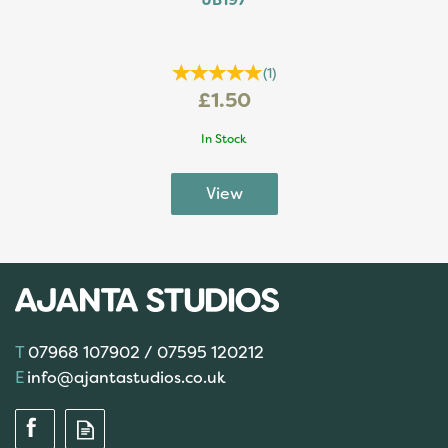
JB197
(
1
)
£1.50
In Stock
07968 107902 / 07595 120212
info@ajantastudios.co.uk