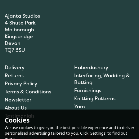
Ajanta Studios
4 Shute Park
Malborough
Kingsbridge
Devon
TQ7 3SU
Brett Pattern DK Sweater
Delivery
Haberdashery
JB606
Returns
Interfacing, Wadding &
Batting
Privacy Policy
Furnishings
Terms & Conditions
Knitting Patterns
Newsletter
£1.50
Yarn
About Us
In Stock
Testimonials
Cookies
We use cookies to give you the best possible experience and to deliver
personalised advertising tailored to you. Click 'Settings' to find out
more.