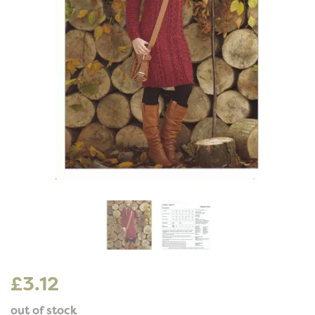
£3.12
out of stock