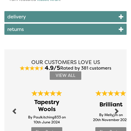
delivery
returns
OUR CUSTOMERS LOVE US
4.9/5
Rated by 381 customers
VIEW ALL
Previous
Next
Tapestry
Brilliant
Wools
By Mellyjm on
By Paulkitching833 on
20th November 2024
10th June 2024