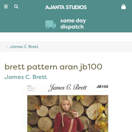
Toggle
navigation
same day
dispatch
James C Brett
brett pattern aran jb100
James C. Brett