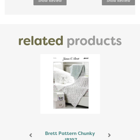
Show Review
Show Review
related
products
Previous
Next
Brett Pattern Chunky